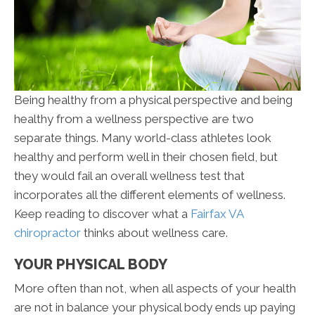
Being healthy from a physical perspective and being
healthy from a wellness perspective are two
separate things. Many world-class athletes look
healthy and perform well in their chosen field, but
they would fail an overall wellness test that
incorporates all the different elements of wellness.
Keep reading to discover what a
Fairfax VA
chiropractor
thinks about wellness care.
YOUR PHYSICAL BODY
More often than not, when all aspects of your health
are not in balance your physical body ends up paying