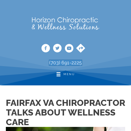
(703) 691-2225
MENU
FAIRFAX VA CHIROPRACTOR
TALKS ABOUT WELLNESS
CARE