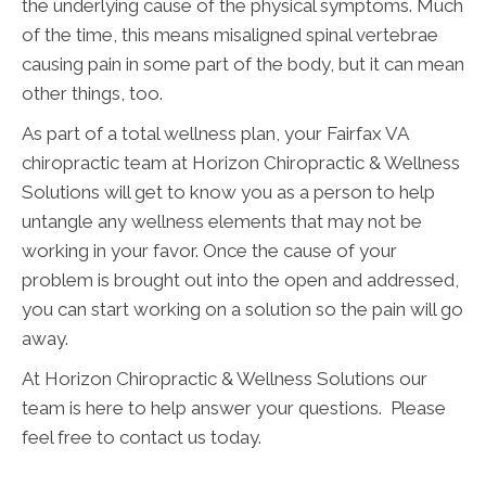
the underlying cause of the physical symptoms. Much
of the time, this means misaligned spinal vertebrae
causing pain in some part of the body, but it can mean
other things, too.
As part of a total wellness plan, your Fairfax VA
chiropractic team at Horizon Chiropractic & Wellness
Solutions will get to know you as a person to help
untangle any wellness elements that may not be
working in your favor. Once the cause of your
problem is brought out into the open and addressed,
you can start working on a solution so the pain will go
away.
At Horizon Chiropractic & Wellness Solutions our
team is here to help answer your questions. Please
feel free to contact us today.