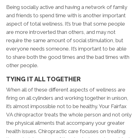
Being socially active and having a network of family
and friends to spend time with is another important
aspect of total wellness. It’s true that some people
are more introverted than others, and may not
require the same amount of social stimulation, but
everyone needs someone. It’s important to be able
to share both the good times and the bad times with
other people.
TYING IT ALL TOGETHER
When all of these different aspects of wellness are
firing on all cylinders and working together in unison,
it’s almost impossible not to be healthy. Your Fairfax
VA chiropractor treats the whole person and not only
the physical ailments that accompany your greater
health issues. Chiropractic care focuses on treating