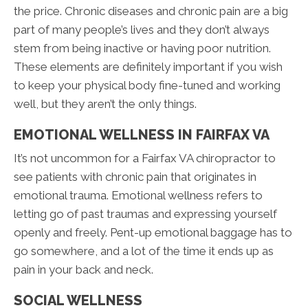
the price. Chronic diseases and chronic pain are a big
part of many people’s lives and they don’t always
stem from being inactive or having poor nutrition.
These elements are definitely important if you wish
to keep your physical body fine-tuned and working
well, but they aren’t the only things.
EMOTIONAL WELLNESS IN FAIRFAX VA
It’s not uncommon for a Fairfax VA chiropractor to
see patients with chronic pain that originates in
emotional trauma. Emotional wellness refers to
letting go of past traumas and expressing yourself
openly and freely. Pent-up emotional baggage has to
go somewhere, and a lot of the time it ends up as
pain in your back and neck.
SOCIAL WELLNESS