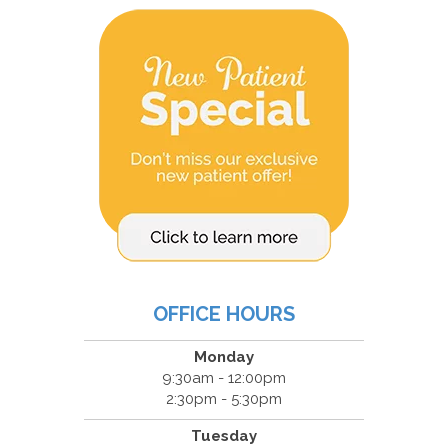
OFFICE HOURS
Monday
9:30am - 12:00pm
2:30pm - 5:30pm
Tuesday