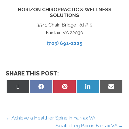
HORIZON CHIROPRACTIC & WELLNESS
SOLUTIONS
3541 Chain Bridge Rd # 5
Fairfax, VA 22030
(703) 691-2225
SHARE THIS POST:
Share
Share
Share
Share
Share
on
on
on
on
on
X
Facebook
Pinterest
LinkedIn
Email
(Twitter)
← Achieve a Healthier Spine in Fairfax VA
Sciatic Leg Pain in Fairfax VA →