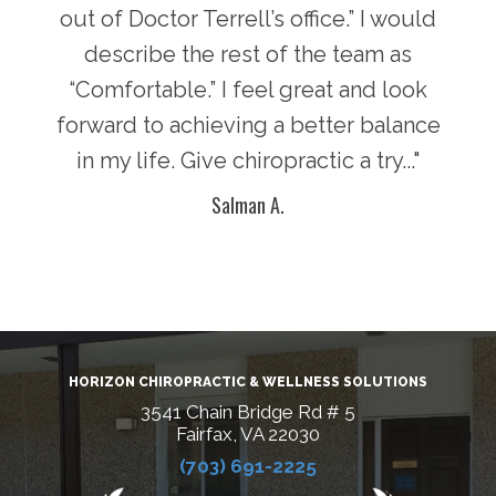
there
out of Doctor Terrell’s office.” I would
face
an
describe the rest of the team as
i
y of
“Comfortable.” I feel great and look
pot
n in
forward to achieving a better balance
lif
ke
in my life. Give chiropractic a try..."
g
Salman A.
HORIZON CHIROPRACTIC & WELLNESS SOLUTIONS
3541 Chain Bridge Rd # 5
Fairfax, VA 22030
(703) 691-2225