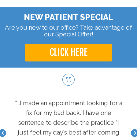
NEW PATIENT SPECIAL
Are you new to our office? Take advantage of
our Special Offer!
CLICK HERE
hen I
"...I made an appointment looking for a
"...
I have
fix for my bad back. I have one
first
nger
sentence to describe the practice “I
a b
acle I
just feel my day’s best after coming
feel 