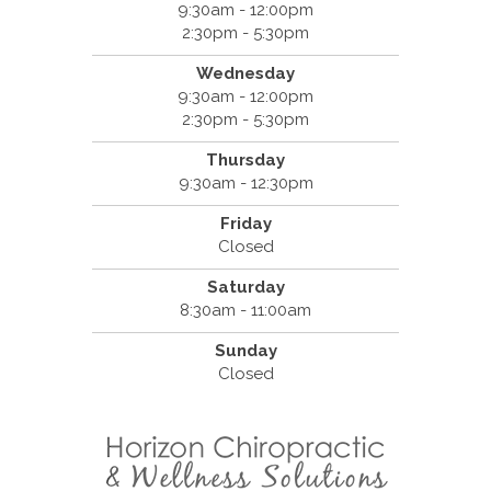
9:30am - 12:00pm
2:30pm - 5:30pm
Wednesday
9:30am - 12:00pm
2:30pm - 5:30pm
Thursday
9:30am - 12:30pm
Friday
Closed
Saturday
8:30am - 11:00am
Sunday
Closed