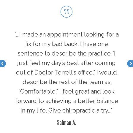
hen I
"...I made an appointment looking for a
"...
I have
fix for my bad back. I have one
first
nger
sentence to describe the practice “I
a b
acle I
just feel my day’s best after coming
feel 
there
out of Doctor Terrell’s office.” I would
face
an
describe the rest of the team as
i
y of
“Comfortable.” I feel great and look
pot
n in
forward to achieving a better balance
lif
ke
in my life. Give chiropractic a try..."
g
Salman A.