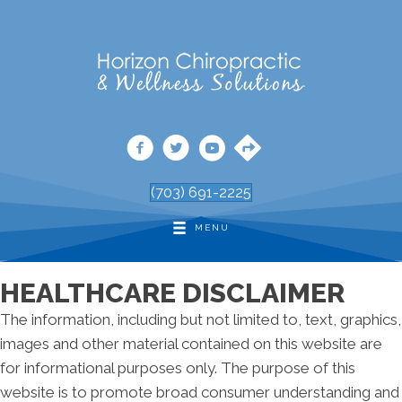
(703) 691-2225
MENU
HEALTHCARE DISCLAIMER
The information, including but not limited to, text, graphics,
images and other material contained on this website are
for informational purposes only. The purpose of this
website is to promote broad consumer understanding and