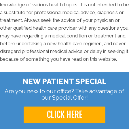
knowledge of various health topics. It is not intended to be
a substitute for professional medical advice, diagnosis or
treatment. Always seek the advice of your physician or
other qualified health care provider with any questions you
may have regarding a medical condition or treatment and
before undertaking a new health care regimen, and never
disregard professional medical advice or delay in seeking it
because of something you have read on this website.
NEW PATIENT SPECIAL
Are you new to our office? Take advantage of
our Special Offer!
CLICK HERE