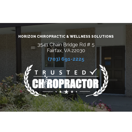
HORIZON CHIROPRACTIC & WELLNESS SOLUTIONS
3541 Chain Bridge Rd # 5
Fairfax, VA 22030
(703) 691-2225