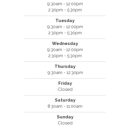
9:30am - 12:00pm
2:30pm - 5:30pm
Tuesday
9:30am - 12:00pm
2:30pm - 5:30pm
Wednesday
9:30am - 12:00pm
2:30pm - 5:30pm
Thursday
9:30am - 12:30pm
Friday
Closed
Saturday
8:30am - 11:00am
Sunday
Closed