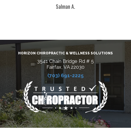
Salman A.
HORIZON CHIROPRACTIC & WELLNESS SOLUTIONS
3541 Chain Bridge Rd # 5
Fairfax, VA 22030
(703) 691-2225