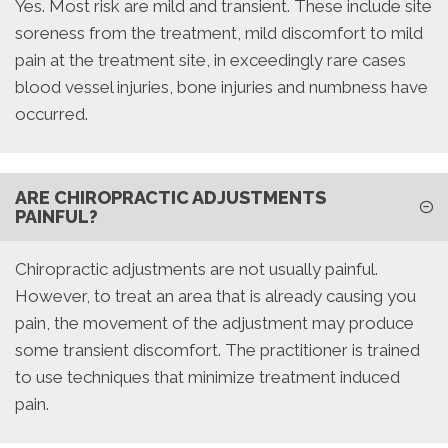
Yes. Most risk are mild and transient. These include site
soreness from the treatment, mild discomfort to mild
pain at the treatment site, in exceedingly rare cases
blood vessel injuries, bone injuries and numbness have
occurred.
ARE CHIROPRACTIC ADJUSTMENTS
PAINFUL?
Chiropractic adjustments are not usually painful.
However, to treat an area that is already causing you
pain, the movement of the adjustment may produce
some transient discomfort. The practitioner is trained
to use techniques that minimize treatment induced
pain.