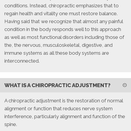
conditions. Instead, chiropractic emphasizes that to
regain health and vitality one must restore balance.
Having said that we recognize that almost any painful
condition in the body responds well to this approach
as well as most functional disorders including those of
the, the nervous, musculoskeletal, digestive, and
immune systems as all these body systems are
interconnected.
WHAT IS A CHIROPRACTIC ADJUSTMENT?
A chiropractic adjustment is the restoration of normal
alignment or function that reduces nerve system
interference, particularly alignment and function of the
spine.