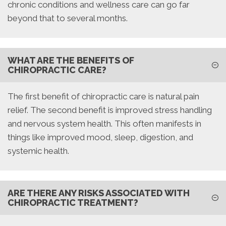
chronic conditions and wellness care can go far
beyond that to several months.
WHAT ARE THE BENEFITS OF
CHIROPRACTIC CARE?
The first benefit of chiropractic care is natural pain
relief. The second benefit is improved stress handling
and nervous system health. This often manifests in
things like improved mood, sleep, digestion, and
systemic health.
ARE THERE ANY RISKS ASSOCIATED WITH
CHIROPRACTIC TREATMENT?