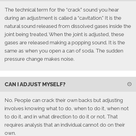
The technical term for the “crack” sound you hear
during an adjustment is called a “cavitation.” It is the
natural sound released from dissolved gases inside the
joint being treated. When the joint is adjusted, these
gases are released making a popping sound. It is the
same as when you open a can of soda. The sudden
pressure change makes noise.
CAN I ADJUST MYSELF?
No. People can crack their own backs but adjusting
involves knowing what to do, when to do it, when not
to do it, and in what direction to do it or not. That
requires analysis that an individual cannot do on their
own.