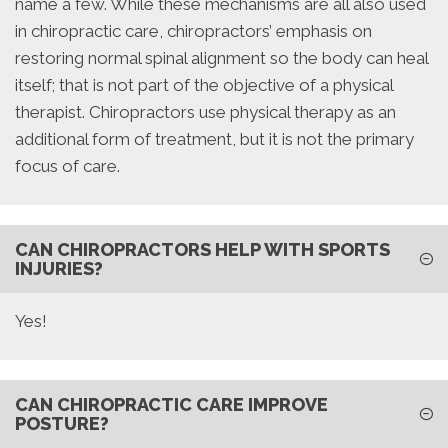
name a few. While these mechanisms are all also used
in chiropractic care, chiropractors’ emphasis on
restoring normal spinal alignment so the body can heal
itself; that is not part of the objective of a physical
therapist. Chiropractors use physical therapy as an
additional form of treatment, but it is not the primary
focus of care.
CAN CHIROPRACTORS HELP WITH SPORTS
INJURIES?
Yes!
CAN CHIROPRACTIC CARE IMPROVE
POSTURE?