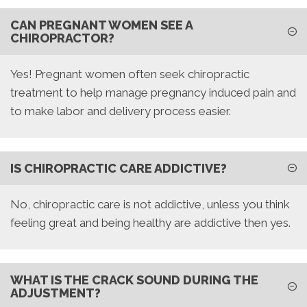
CAN PREGNANT WOMEN SEE A
CHIROPRACTOR?
Yes! Pregnant women often seek chiropractic
treatment to help manage pregnancy induced pain and
to make labor and delivery process easier.
IS CHIROPRACTIC CARE ADDICTIVE?
No, chiropractic care is not addictive, unless you think
feeling great and being healthy are addictive then yes.
WHAT IS THE CRACK SOUND DURING THE
ADJUSTMENT?