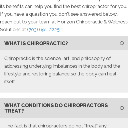
its benefits can help you find the best chiropractor for you.
If you have a question you don't see answered below,
reach out to your team at Horizon Chiropractic & Wellness
Solutions at
(703) 691-2225
.
WHAT IS CHIROPRACTIC?
Chiropractic is the science, art, and philosophy of
addressing underlying imbalances in the body and the
lifestyle and restoring balance so the body can heal
itself.
WHAT CONDITIONS DO CHIROPRACTORS
TREAT?
The fact is that chiropractors do not “treat” any