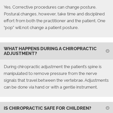
Yes. Corrective procedures can change posture.
Postural changes, however, take time and disciplined
effort from both the practitioner and the patient. One
“pop” will not change a patient posture.
WHAT HAPPENS DURING A CHIROPRACTIC
ADJUSTMENT?
During chiropractic adjustment the patient’s spine is
manipulated to remove pressure from the nerve
signals that travel between the vertebrae. Adjustments
can be done via hand or with a gentle instrument.
IS CHIROPRACTIC SAFE FOR CHILDREN?