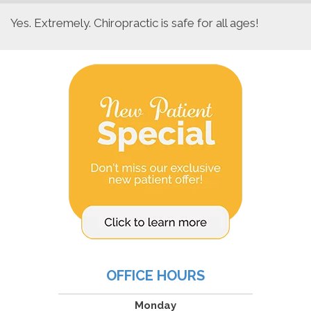
Yes. Extremely. Chiropractic is safe for all ages!
OFFICE HOURS
Monday