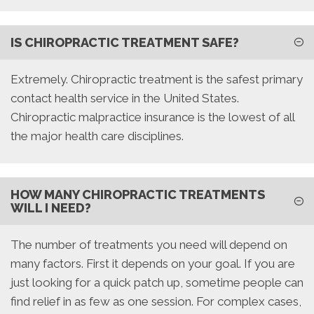
IS CHIROPRACTIC TREATMENT SAFE?
Extremely. Chiropractic treatment is the safest primary
contact health service in the United States.
Chiropractic malpractice insurance is the lowest of all
the major health care disciplines.
HOW MANY CHIROPRACTIC TREATMENTS
WILL I NEED?
The number of treatments you need will depend on
many factors. First it depends on your goal. If you are
just looking for a quick patch up, sometime people can
find relief in as few as one session. For complex cases,