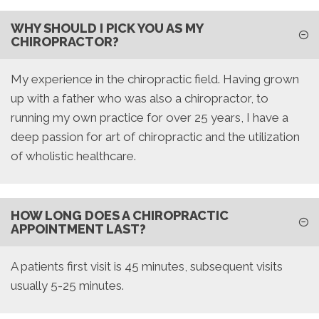
WHY SHOULD I PICK YOU AS MY
CHIROPRACTOR?
My experience in the chiropractic field. Having grown
up with a father who was also a chiropractor, to
running my own practice for over 25 years, I have a
deep passion for art of chiropractic and the utilization
of wholistic healthcare.
HOW LONG DOES A CHIROPRACTIC
APPOINTMENT LAST?
A patients first visit is 45 minutes, subsequent visits
usually 5-25 minutes.