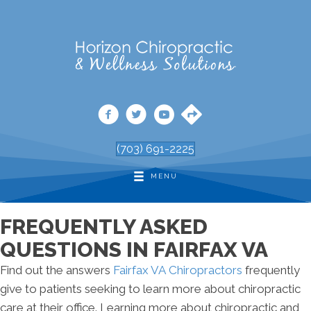
(703) 691-2225
MENU
FREQUENTLY ASKED
QUESTIONS IN FAIRFAX VA
Find out the answers
Fairfax VA Chiropractors
frequently
give to patients seeking to learn more about chiropractic
care at their office. Learning more about chiropractic and