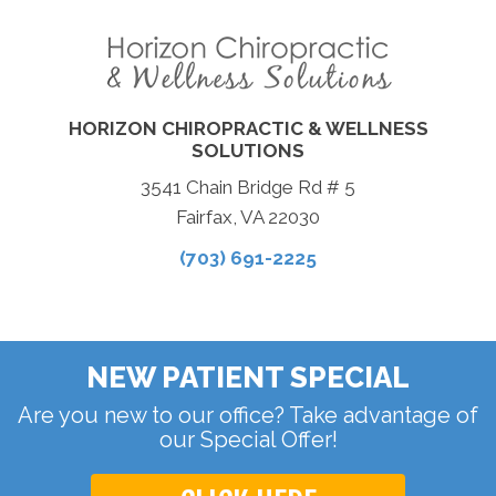
HORIZON CHIROPRACTIC & WELLNESS
SOLUTIONS
3541 Chain Bridge Rd # 5
Fairfax, VA 22030
(703) 691-2225
NEW PATIENT SPECIAL
Are you new to our office? Take advantage of
our Special Offer!