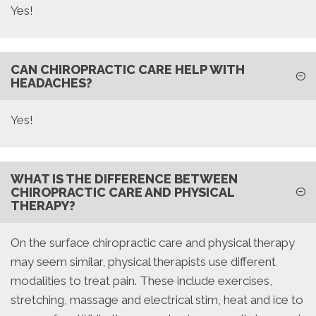
Yes!
CAN CHIROPRACTIC CARE HELP WITH
HEADACHES?
Yes!
WHAT IS THE DIFFERENCE BETWEEN
CHIROPRACTIC CARE AND PHYSICAL
THERAPY?
On the surface chiropractic care and physical therapy
may seem similar, physical therapists use different
modalities to treat pain. These include exercises,
stretching, massage and electrical stim, heat and ice to