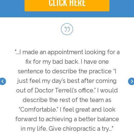
CLICK HERE
hen I
"...I made an appointment looking for a
"...
I have
fix for my bad back. I have one
first
nger
sentence to describe the practice “I
a b
acle I
just feel my day’s best after coming
feel 
there
out of Doctor Terrell’s office.” I would
face
an
describe the rest of the team as
i
y of
“Comfortable.” I feel great and look
pot
n in
forward to achieving a better balance
lif
ke
in my life. Give chiropractic a try..."
g