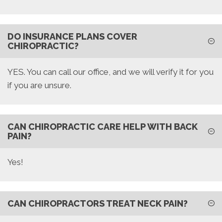
DO INSURANCE PLANS COVER
CHIROPRACTIC?
YES. You can call our office, and we will verify it for you
if you are unsure.
CAN CHIROPRACTIC CARE HELP WITH BACK
PAIN?
Yes!
CAN CHIROPRACTORS TREAT NECK PAIN?