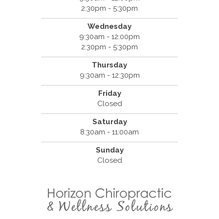
2:30pm - 5:30pm
Wednesday
9:30am - 12:00pm
2:30pm - 5:30pm
Thursday
9:30am - 12:30pm
Friday
Closed
Saturday
8:30am - 11:00am
Sunday
Closed