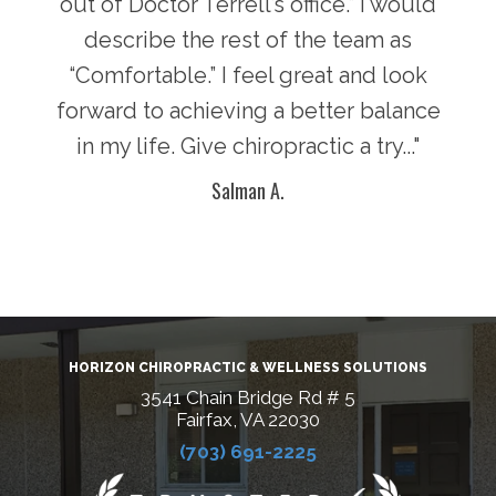
there
out of Doctor Terrell’s office.” I would
face
an
describe the rest of the team as
i
y of
“Comfortable.” I feel great and look
pot
n in
forward to achieving a better balance
lif
ke
in my life. Give chiropractic a try..."
g
Salman A.
HORIZON CHIROPRACTIC & WELLNESS SOLUTIONS
3541 Chain Bridge Rd # 5
Fairfax, VA 22030
(703) 691-2225