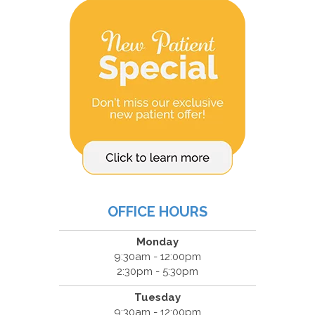
OFFICE HOURS
Monday
9:30am - 12:00pm
2:30pm - 5:30pm
Tuesday
9:30am - 12:00pm