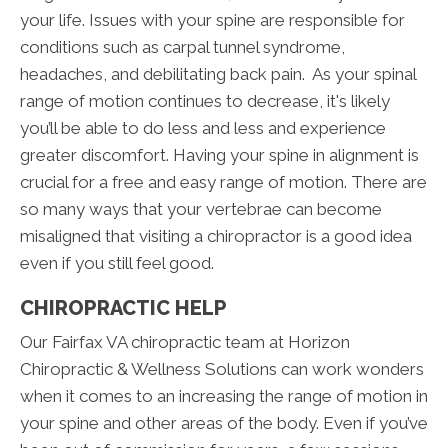
your life. Issues with your spine are responsible for
conditions such as carpal tunnel syndrome,
headaches, and debilitating back pain. As your spinal
range of motion continues to decrease, it's likely
you’ll be able to do less and less and experience
greater discomfort. Having your spine in alignment is
crucial for a free and easy range of motion. There are
so many ways that your vertebrae can become
misaligned that visiting a chiropractor is a good idea
even if you still feel good.
CHIROPRACTIC HELP
Our Fairfax VA chiropractic team at Horizon
Chiropractic & Wellness Solutions can work wonders
when it comes to an increasing the range of motion in
your spine and other areas of the body. Even if you’ve