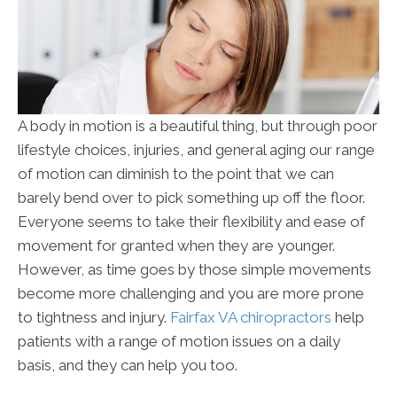
A body in motion is a beautiful thing, but through poor
lifestyle choices, injuries, and general aging our range
of motion can diminish to the point that we can
barely bend over to pick something up off the floor.
Everyone seems to take their flexibility and ease of
movement for granted when they are younger.
However, as time goes by those simple movements
become more challenging and you are more prone
to tightness and injury.
Fairfax VA chiropractors
help
patients with a range of motion issues on a daily
basis, and they can help you too.