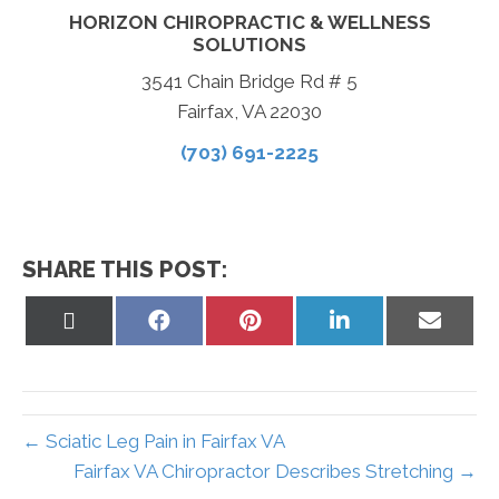
HORIZON CHIROPRACTIC & WELLNESS
SOLUTIONS
3541 Chain Bridge Rd # 5
Fairfax, VA 22030
(703) 691-2225
SHARE THIS POST:
Share
Share
Share
Share
Share
on
on
on
on
on
X
Facebook
Pinterest
LinkedIn
Email
(Twitter)
← Sciatic Leg Pain in Fairfax VA
Fairfax VA Chiropractor Describes Stretching →