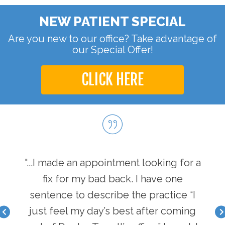
NEW PATIENT SPECIAL
Are you new to our office? Take advantage of
our Special Offer!
CLICK HERE
hen I
"...I made an appointment looking for a
"...
I have
fix for my bad back. I have one
first
nger
sentence to describe the practice “I
a b
acle I
just feel my day’s best after coming
feel 