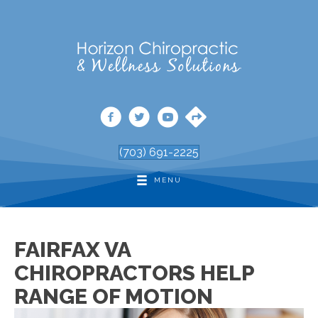
(703) 691-2225
MENU
FAIRFAX VA
CHIROPRACTORS HELP
RANGE OF MOTION