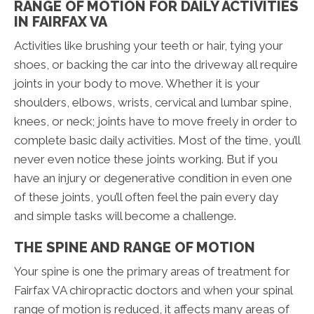
RANGE OF MOTION FOR DAILY ACTIVITIES
IN FAIRFAX VA
Activities like brushing your teeth or hair, tying your
shoes, or backing the car into the driveway all require
joints in your body to move. Whether it is your
shoulders, elbows, wrists, cervical and lumbar spine,
knees, or neck; joints have to move freely in order to
complete basic daily activities. Most of the time, you’ll
never even notice these joints working. But if you
have an injury or degenerative condition in even one
of these joints, you’ll often feel the pain every day
and simple tasks will become a challenge.
THE SPINE AND RANGE OF MOTION
Your spine is one the primary areas of treatment for
Fairfax VA chiropractic doctors and when your spinal
range of motion is reduced, it affects many areas of