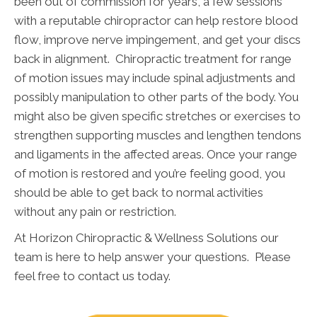
been out of commission for years, a few sessions
with a reputable chiropractor can help restore blood
flow, improve nerve impingement, and get your discs
back in alignment. Chiropractic treatment for range
of motion issues may include spinal adjustments and
possibly manipulation to other parts of the body. You
might also be given specific stretches or exercises to
strengthen supporting muscles and lengthen tendons
and ligaments in the affected areas. Once your range
of motion is restored and you’re feeling good, you
should be able to get back to normal activities
without any pain or restriction.
At Horizon Chiropractic & Wellness Solutions our
team is here to help answer your questions. Please
feel free to contact us today.