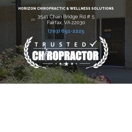
HORIZON CHIROPRACTIC & WELLNESS SOLUTIONS
3541 Chain Bridge Rd # 5
Fairfax, VA 22030
(703) 691-2225