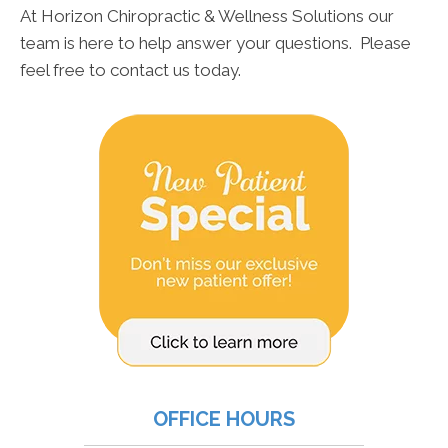
At Horizon Chiropractic & Wellness Solutions our
team is here to help answer your questions. Please
feel free to contact us today.
OFFICE HOURS