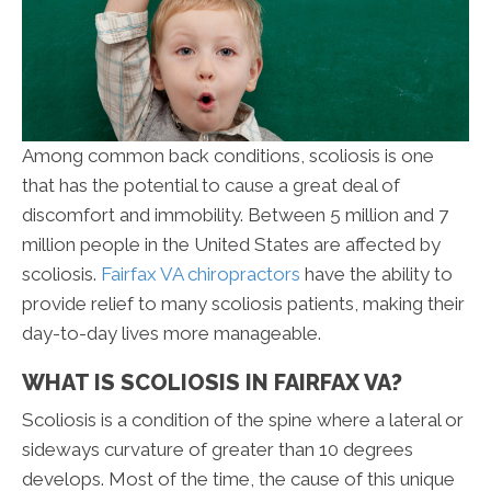
Among common back conditions, scoliosis is one
that has the potential to cause a great deal of
discomfort and immobility. Between 5 million and 7
million people in the United States are affected by
scoliosis.
Fairfax VA chiropractors
have the ability to
provide relief to many scoliosis patients, making their
day-to-day lives more manageable.
WHAT IS SCOLIOSIS IN FAIRFAX VA?
Scoliosis is a condition of the spine where a lateral or
sideways curvature of greater than 10 degrees
develops. Most of the time, the cause of this unique