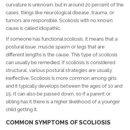
curvature is unknown, but in around 20 percent of the
cases, things like neurological disease, trauma, or
tumors are responsible. Scoliosis with no known
cause is called idiopathic.
If someone has functional scoliosis, it means that a
postural issue, muscle spasm or legs that are
different lengths is the cause. This type of scoliosis
can usually be remedied. If scoliosis is considered
structural, various postural strategies are usually
ineffective. Scoliosis is more common among girls
and it typically develops between the ages of 10 and
15. It can also be passed down, so if a parent or
sibling has it there is a higher likelihood of a younger
child getting it.
COMMON SYMPTOMS OF SCOLIOSIS