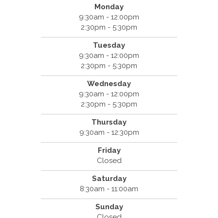
Monday
9:30am - 12:00pm
2:30pm - 5:30pm
Tuesday
9:30am - 12:00pm
2:30pm - 5:30pm
Wednesday
9:30am - 12:00pm
2:30pm - 5:30pm
Thursday
9:30am - 12:30pm
Friday
Closed
Saturday
8:30am - 11:00am
Sunday
Closed