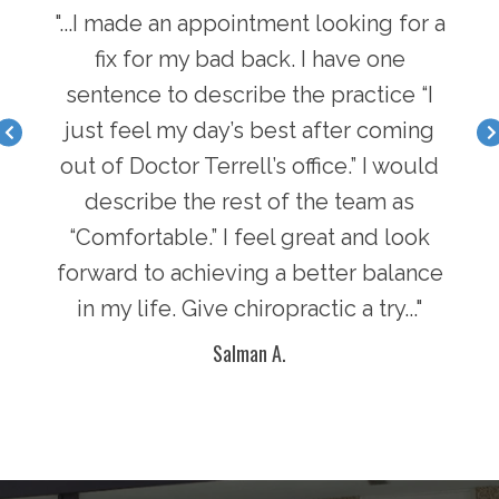
hen I
"...I made an appointment looking for a
"...
I have
fix for my bad back. I have one
first
nger
sentence to describe the practice “I
a b
acle I
just feel my day’s best after coming
feel 
there
out of Doctor Terrell’s office.” I would
face
an
describe the rest of the team as
i
y of
“Comfortable.” I feel great and look
pot
n in
forward to achieving a better balance
lif
ke
in my life. Give chiropractic a try..."
g
Salman A.