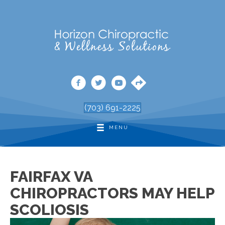
(703) 691-2225
MENU
FAIRFAX VA
CHIROPRACTORS MAY HELP
SCOLIOSIS