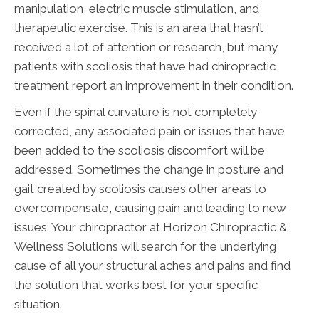
manipulation, electric muscle stimulation, and
therapeutic exercise. This is an area that hasn’t
received a lot of attention or research, but many
patients with scoliosis that have had chiropractic
treatment report an improvement in their condition.
Even if the spinal curvature is not completely
corrected, any associated pain or issues that have
been added to the scoliosis discomfort will be
addressed. Sometimes the change in posture and
gait created by scoliosis causes other areas to
overcompensate, causing pain and leading to new
issues. Your chiropractor at Horizon Chiropractic &
Wellness Solutions will search for the underlying
cause of all your structural aches and pains and find
the solution that works best for your specific
situation.