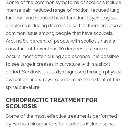
Some of the common symptoms of scoliosis include
intense pain, reduced range of motion, reduced lung
function, and reduced heart function. Psychological
problems including decreased self-esteem are also a
common issue among people that have scoliosis.
Around 80 percent of people with scoliosis have a
curvature of fewer than 20 degrees, but since it
occurs most often during adolescence, it is possible
to see large increases in curvature within a short
period. Scoliosis is usually diagnosed through physical
evaluation and x-rays to determine the extent of the
spinal curvature.
CHIROPRACTIC TREATMENT FOR
SCOLIOSIS
Some of the most effective treatments performed
by Fairfax chiropractors for scoliosis include spinal