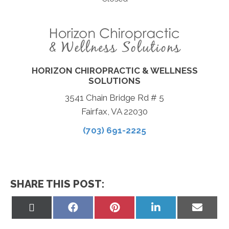
HORIZON CHIROPRACTIC & WELLNESS
SOLUTIONS
3541 Chain Bridge Rd # 5
Fairfax, VA 22030
(703) 691-2225
SHARE THIS POST:
Share
Share
Share
Share
Share
on
on
on
on
on
X
Facebook
Pinterest
LinkedIn
Email