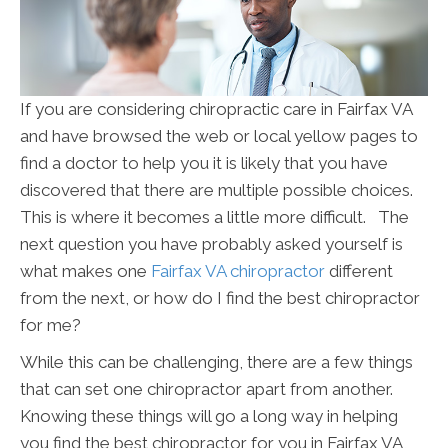
If you are considering chiropractic care in Fairfax VA
and have browsed the web or local yellow pages to
find a doctor to help you it is likely that you have
discovered that there are multiple possible choices.
This is where it becomes a little more difficult. The
next question you have probably asked yourself is
what makes one
Fairfax VA chiropractor
different
from the next, or how do I find the best chiropractor
for me?
While this can be challenging, there are a few things
that can set one chiropractor apart from another.
Knowing these things will go a long way in helping
you find the best chiropractor for you in Fairfax VA,