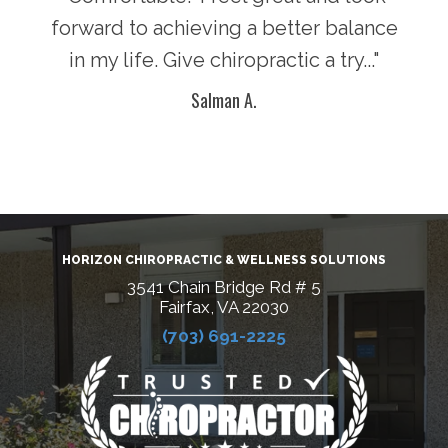
n in
forward to achieving a better balance
lif
ke
in my life. Give chiropractic a try..."
g
Salman A.
HORIZON CHIROPRACTIC & WELLNESS SOLUTIONS
3541 Chain Bridge Rd # 5
Fairfax, VA 22030
(703) 691-2225