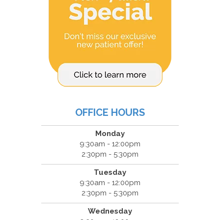
OFFICE HOURS
Monday
9:30am - 12:00pm
2:30pm - 5:30pm
Tuesday
9:30am - 12:00pm
2:30pm - 5:30pm
Wednesday