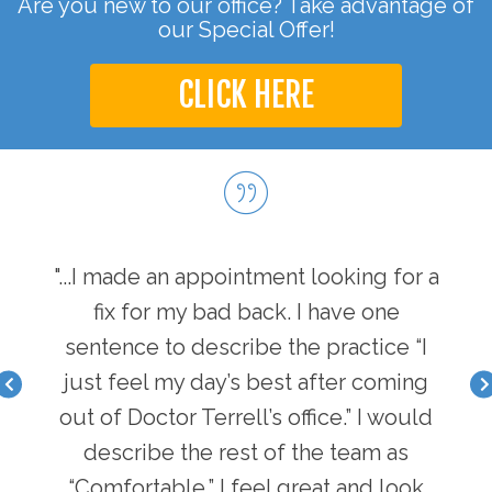
Are you new to our office? Take advantage of
our Special Offer!
CLICK HERE
hen I
"...I made an appointment looking for a
"...
I have
fix for my bad back. I have one
first
nger
sentence to describe the practice “I
a b
acle I
just feel my day’s best after coming
feel 
there
out of Doctor Terrell’s office.” I would
face
an
describe the rest of the team as
i
y of
“Comfortable.” I feel great and look
pot