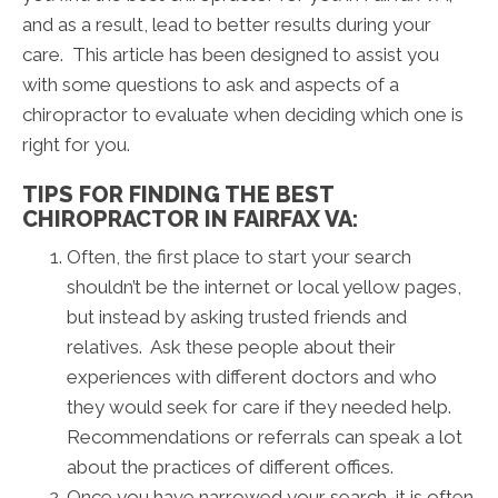
and as a result, lead to better results during your
care. This article has been designed to assist you
with some questions to ask and aspects of a
chiropractor to evaluate when deciding which one is
right for you.
TIPS FOR FINDING THE BEST
CHIROPRACTOR IN FAIRFAX VA:
Often, the first place to start your search
shouldn’t be the internet or local yellow pages,
but instead by asking trusted friends and
relatives. Ask these people about their
experiences with different doctors and who
they would seek for care if they needed help.
Recommendations or referrals can speak a lot
about the practices of different offices.
Once you have narrowed your search, it is often