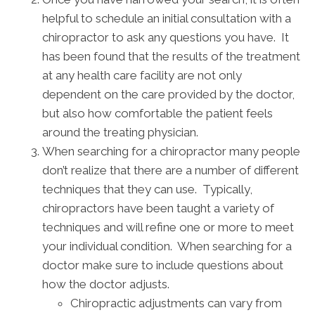
helpful to schedule an initial consultation with a
chiropractor to ask any questions you have. It
has been found that the results of the treatment
at any health care facility are not only
dependent on the care provided by the doctor,
but also how comfortable the patient feels
around the treating physician.
When searching for a chiropractor many people
don’t realize that there are a number of different
techniques that they can use. Typically,
chiropractors have been taught a variety of
techniques and will refine one or more to meet
your individual condition. When searching for a
doctor make sure to include questions about
how the doctor adjusts.
Chiropractic adjustments can vary from