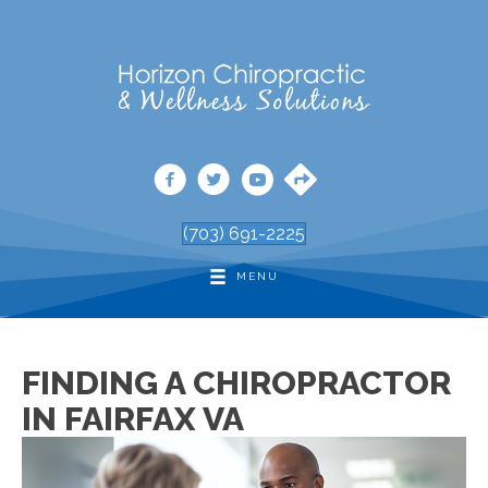
(703) 691-2225
MENU
FINDING A CHIROPRACTOR
IN FAIRFAX VA