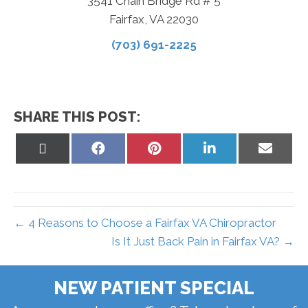
3541 Chain Bridge Rd # 5
Fairfax, VA 22030
(703) 691-2225
SHARE THIS POST:
Share
Share
Share
Share
Share
on
on
on
on
on
X
Facebook
Pinterest
LinkedIn
Email
(Twitter)
← 4 Reasons to Choose a Fairfax VA Chiropractor
Is It Just Back Pain in Fairfax VA? →
NEW PATIENT SPECIAL