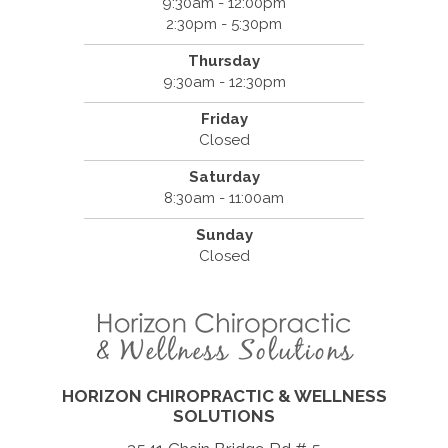
9:30am - 12:00pm
2:30pm - 5:30pm
Thursday
9:30am - 12:30pm
Friday
Closed
Saturday
8:30am - 11:00am
Sunday
Closed
HORIZON CHIROPRACTIC & WELLNESS
SOLUTIONS