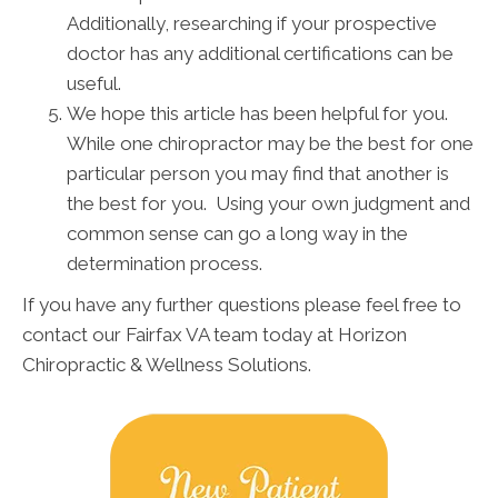
Additionally, researching if your prospective
doctor has any additional certifications can be
useful.
We hope this article has been helpful for you.
While one chiropractor may be the best for one
particular person you may find that another is
the best for you. Using your own judgment and
common sense can go a long way in the
determination process.
If you have any further questions please feel free to
contact our Fairfax VA team today at Horizon
Chiropractic & Wellness Solutions.