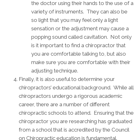
the doctor using their hands to the use of a
variety of instruments. They can also be
so light that you may feel only a light
sensation or the adjustment may cause a
popping sound called cavitation. Not only
is it important to find a chiropractor that
you are comfortable talking to, but also
make sure you are comfortable with their
adjusting technique.
Finally, it is also useful to determine your
chiropractors’ educational background. While all
chiropractors undergo a rigorous academic
career, there are a number of different
chiropractic schools to attend. Ensuring that the
chiropractor you are researching has graduated
from a school that is accredited by the Council
on Chiropractic education is fundamental.