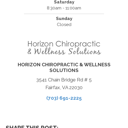
Saturday
8:30am - 11:00am
Sunday
Closed
HORIZON CHIROPRACTIC & WELLNESS
SOLUTIONS
3541 Chain Bridge Rd # 5
Fairfax, VA 22030
(703) 691-2225