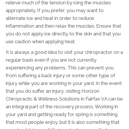
relieve much of the tension by icing the muscles
appropriately. If you prefer, you may want to
alternate ice and heat in order to reduce
inflammation and then relax the muscles. Ensure that
you do not apply ice directly to the skin and that you
use caution when applying heat.
It is always a good idea to visit your chiropractor on a
regular basis even if you are not currently
experiencing any problems. This can prevent you
from suffering a back injury or some other type of
injury while you are working in your yard. In the event
that you do suffer an injury, visiting Horizon
Chiropractic & Wellness Solutions in Fairfax VA can be
an integral part of the recovery process. Working in
your yard and getting ready for spring is something
that most people enjoy, but it is also something that