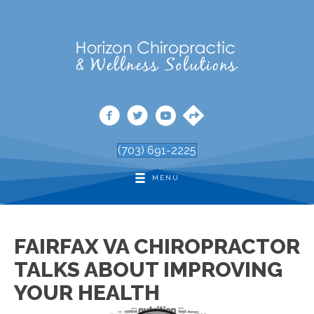
(703) 691-2225
MENU
FAIRFAX VA CHIROPRACTOR
TALKS ABOUT IMPROVING
YOUR HEALTH