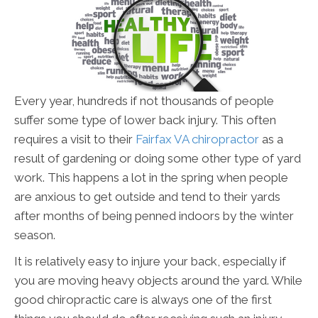
Every year, hundreds if not thousands of people
suffer some type of lower back injury. This often
requires a visit to their
Fairfax VA chiropractor
as a
result of gardening or doing some other type of yard
work. This happens a lot in the spring when people
are anxious to get outside and tend to their yards
after months of being penned indoors by the winter
season.
It is relatively easy to injure your back, especially if
you are moving heavy objects around the yard. While
good chiropractic care is always one of the first