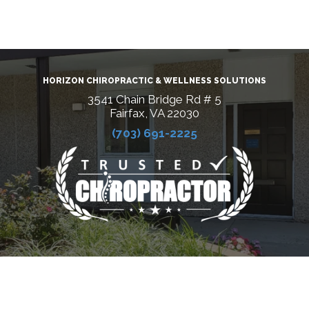
HORIZON CHIROPRACTIC & WELLNESS SOLUTIONS
3541 Chain Bridge Rd # 5
Fairfax, VA 22030
(703) 691-2225