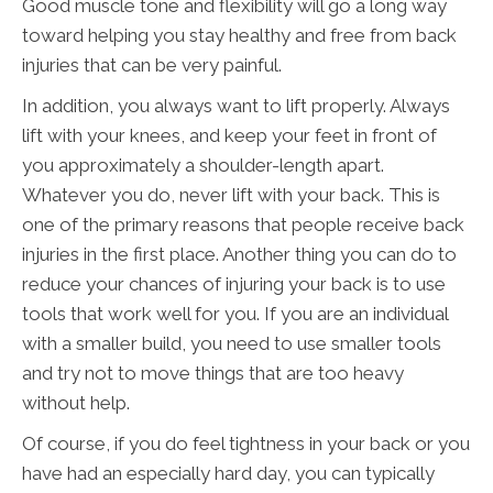
Good muscle tone and flexibility will go a long way
toward helping you stay healthy and free from back
injuries that can be very painful.
In addition, you always want to lift properly. Always
lift with your knees, and keep your feet in front of
you approximately a shoulder-length apart.
Whatever you do, never lift with your back. This is
one of the primary reasons that people receive back
injuries in the first place. Another thing you can do to
reduce your chances of injuring your back is to use
tools that work well for you. If you are an individual
with a smaller build, you need to use smaller tools
and try not to move things that are too heavy
without help.
Of course, if you do feel tightness in your back or you
have had an especially hard day, you can typically