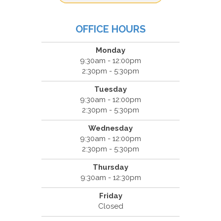
OFFICE HOURS
Monday
9:30am - 12:00pm
2:30pm - 5:30pm
Tuesday
9:30am - 12:00pm
2:30pm - 5:30pm
Wednesday
9:30am - 12:00pm
2:30pm - 5:30pm
Thursday
9:30am - 12:30pm
Friday
Closed