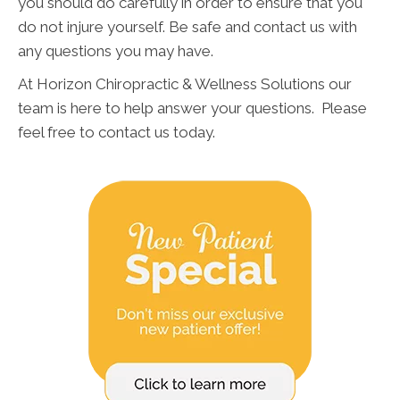
you should do carefully in order to ensure that you
do not injure yourself. Be safe and contact us with
any questions you may have.
At Horizon Chiropractic & Wellness Solutions our
team is here to help answer your questions. Please
feel free to contact us today.