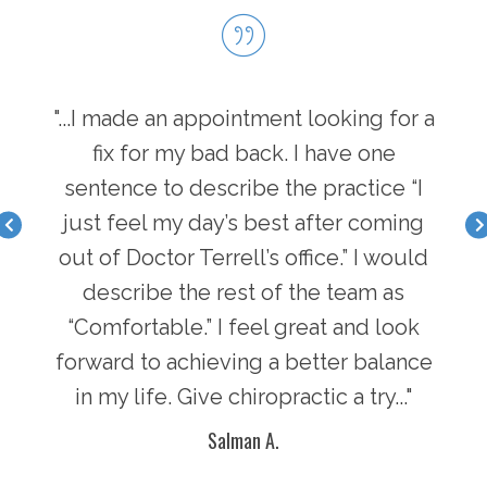
hen I
"...I made an appointment looking for a
"...
I have
fix for my bad back. I have one
first
nger
sentence to describe the practice “I
a b
acle I
just feel my day’s best after coming
feel 
there
out of Doctor Terrell’s office.” I would
face
an
describe the rest of the team as
i
y of
“Comfortable.” I feel great and look
pot
n in
forward to achieving a better balance
lif
ke
in my life. Give chiropractic a try..."
g
Salman A.