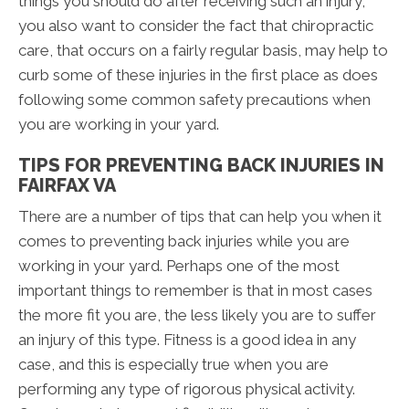
things you should do after receiving such an injury,
you also want to consider the fact that chiropractic
care, that occurs on a fairly regular basis, may help to
curb some of these injuries in the first place as does
following some common safety precautions when
you are working in your yard.
TIPS FOR PREVENTING BACK INJURIES IN
FAIRFAX VA
There are a number of tips that can help you when it
comes to preventing back injuries while you are
working in your yard. Perhaps one of the most
important things to remember is that in most cases
the more fit you are, the less likely you are to suffer
an injury of this type. Fitness is a good idea in any
case, and this is especially true when you are
performing any type of rigorous physical activity.